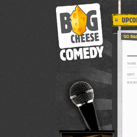
NAME
DEPT
BACK