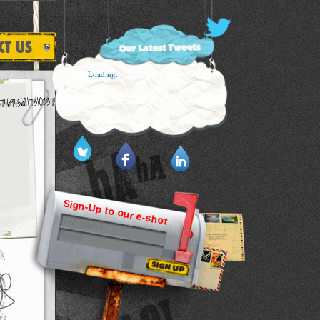
Loading...
Sign-Up to our e-shot