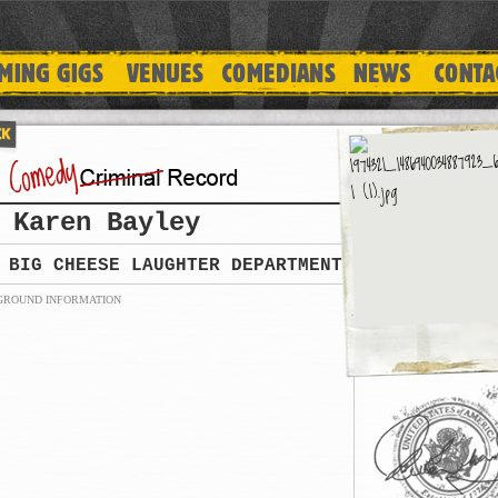
Karen Bayley
BIG CHEESE LAUGHTER DEPARTMENT
GROUND INFORMATION
PREVIOUS HISTORY