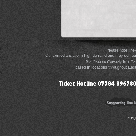
Please note line
Our comedians are in high demand and may sometime
Big Chesse Comedy is a Com
based in locations throughout Eas
Ticket Hotline 07784 8967
© Bi