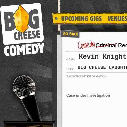
Kevin Knight
NAME
BIG CHEESE LAUGHT
DEPT
BACKGROUND INFORMATION
Case under Investigation