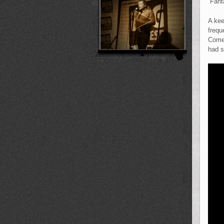
“Fant
A kee
frequ
Comed
had s