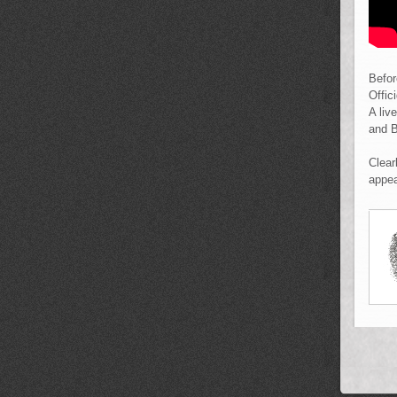
Befor
Offic
A liv
and B
Clear
appea