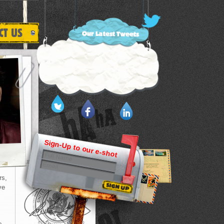
Sign-Up to our e-shot
PREVIOUS HISTORY
rs,
ve