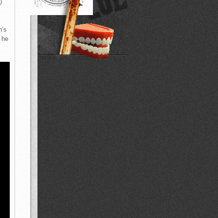
)
n’s
 he