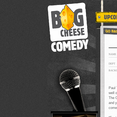
NAME
DEPT
BACK
Paul 
well 
The C
and y
comed