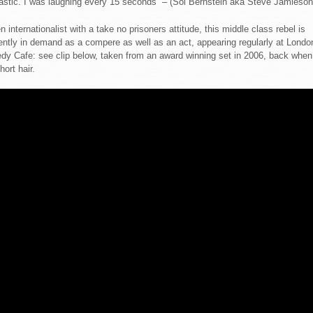
astic. I was laughing every 15 seconds” – (Sol Bernstein aka Steve Jamieson
n internationalist with a take no prisoners attitude, this middle class rebel is
ently in demand as a compere as well as an act, appearing regularly at Londo
y Cafe: see clip below, taken from an award winning set in 2006, back when
hort hair.