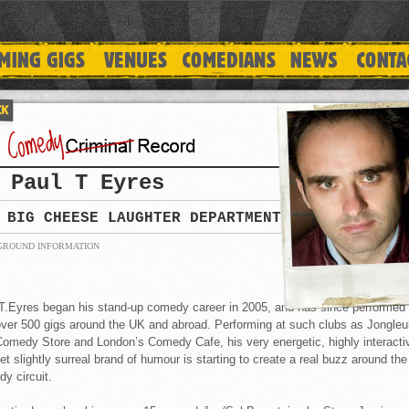
Paul T Eyres
BIG CHEESE LAUGHTER DEPARTMENT
GROUND INFORMATION
T.Eyres began his stand-up comedy career in 2005, and has since performed
over 500 gigs around the UK and abroad. Performing at such clubs as Jongleu
omedy Store and London’s Comedy Cafe, his very energetic, highly interacti
et slightly surreal brand of humour is starting to create a real buzz around the
y circuit.