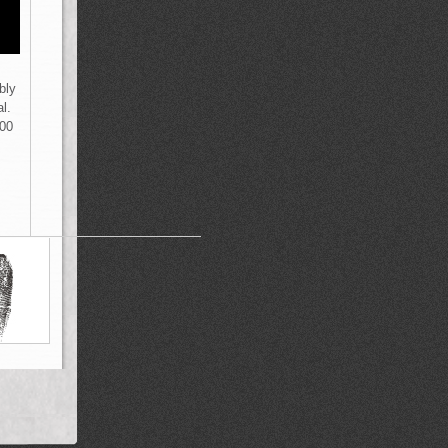
bly
l.
000