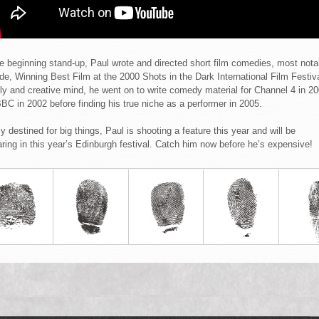
e beginning stand-up, Paul wrote and directed short film comedies, most nota
ide, Winning Best Film at the 2000 Shots in the Dark International Film Festiva
ely and creative mind, he went on to write comedy material for Channel 4 in 2
BC in 2002 before finding his true niche as a performer in 2005.
ly destined for big things, Paul is shooting a feature this year and will be
ring in this year’s Edinburgh festival. Catch him now before he’s expensive!