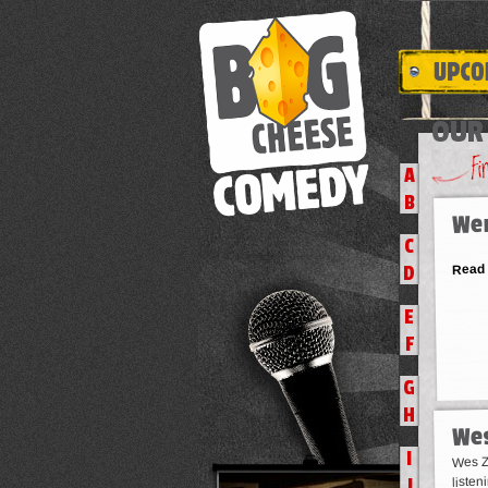
OUR 
A
B
We
C
Read
D
E
F
G
H
Wes
I
Wes Za
listen
J