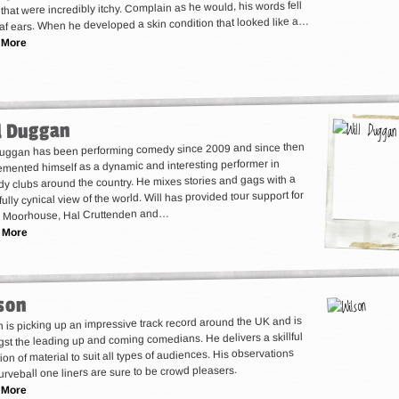
that were incredibly itchy. Complain as he would, his words fell
af ears. When he developed a skin condition that looked like a…
 More
l Duggan
Duggan has been performing comedy since 2009 and since then
emented himself as a dynamic and interesting performer in
y clubs around the country. He mixes stories and gags with a
ully cynical view of the world. Will has provided tour support for
n Moorhouse, Hal Cruttenden and…
 More
son
 is picking up an impressive track record around the UK and is
st the leading up and coming comedians. He delivers a skillful
ion of material to suit all types of audiences. His observations
urveball one liners are sure to be crowd pleasers.
 More