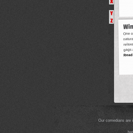
X
Y
Z
Win
One of
natura
relaxe
gags 
Read
Our comedians are i
bas