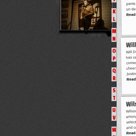
pants 
on de
K
Read
L
M
N
Wil
O
Will 
has c
P
comed
cheerf
Q
Justi
R
Read
S
T
Wil
U
Wilson
among
V
select
and c
W
Read