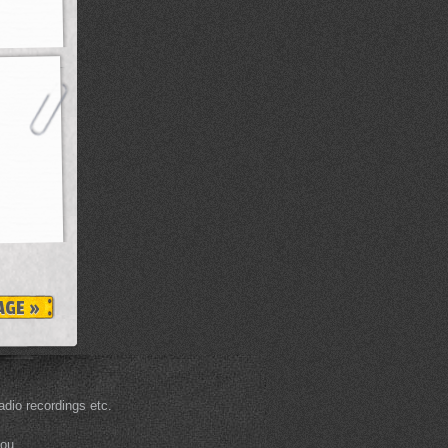
AGE »
dio recordings etc.
you