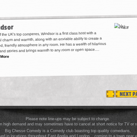
dsor
 the UK's top comperes, Windsor is a first class host with a
l charm and warmth, along with an enviable ability to create a
d, friendly atmosphere in any room. He has a wealth of hilarious
and stories and brings warmth to any room or open space.…
 More
NEXT P
Please note line-ups may be subject to change.
n high demand and may sometimes have to cancel at short notice for TV or ra
Big Chesse Comedy is a Comedy club boasting top quality comedians,
ed in locations throughout East Anglia and London... coming to a town near 