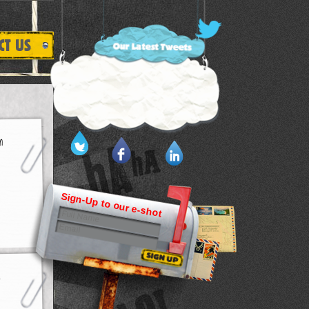
Sign-Up to our e-shot