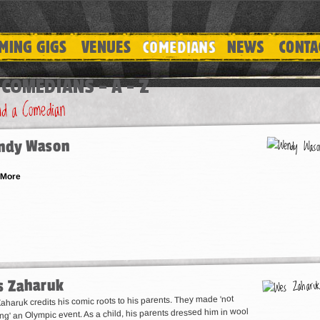
COMEDIANS – A - Z
ndy Wason
 More
 Zaharuk
haruk credits his comic roots to his parents. They made 'not
ing' an Olympic event. As a child, his parents dressed him in wool